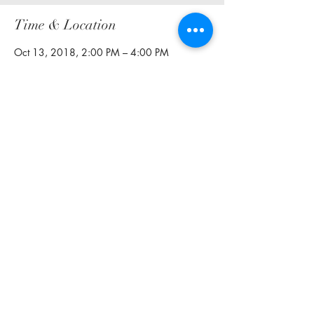
Time & Location
Oct 13, 2018, 2:00 PM – 4:00 PM
Two Corks and a Bottle, 2800 Routh St #140,
Dallas, TX 75201, USA
Share this event
curlsncocktails@outlook.com