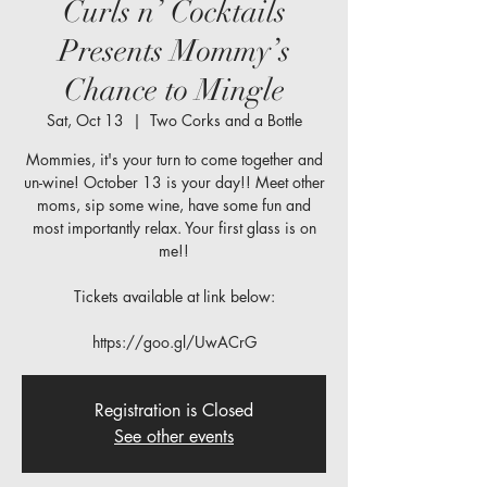
Curls n’ Cocktails
Presents Mommy’s
Chance to Mingle
Sat, Oct 13
  |  
Two Corks and a Bottle
Mommies, it's your turn to come together and
un-wine! October 13 is your day!! Meet other
moms, sip some wine, have some fun and
most importantly relax. Your first glass is on
me!!
Tickets available at link below:
https://goo.gl/UwACrG
Registration is Closed
See other events