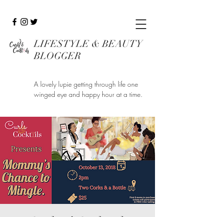
LIFESTYLE & BEAUTY
BLOGGER
A lovely lupie getting through life one
winged eye and happy hour at a time.