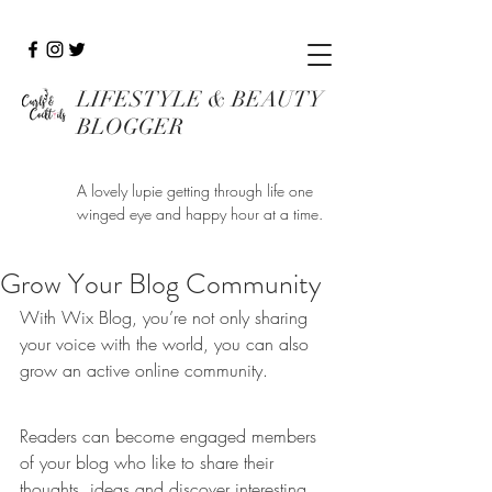
LIFESTYLE & BEAUTY
BLOGGER
A lovely lupie getting through life one
winged eye and happy hour at a time.
Grow Your Blog Community
With Wix Blog, you’re not only sharing 
your voice with the world, you can also 
grow an active online community.
Readers can become engaged members 
of your blog who like to share their 
thoughts, ideas and discover interesting 