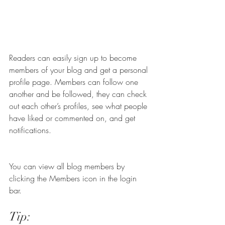
Readers can easily sign up to become 
members of your blog and get a personal 
profile page. Members can follow one 
another and be followed, they can check 
out each other’s profiles, see what people 
have liked or commented on, and get 
notifications. 
You can view all blog members by 
clicking the Members icon in the login 
bar. 
Tip: 