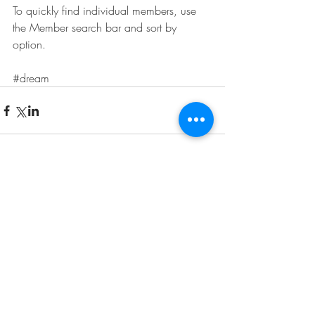
To quickly find individual members, use 
the Member search bar and sort by 
option.
#dream
Comments
Write a comment...