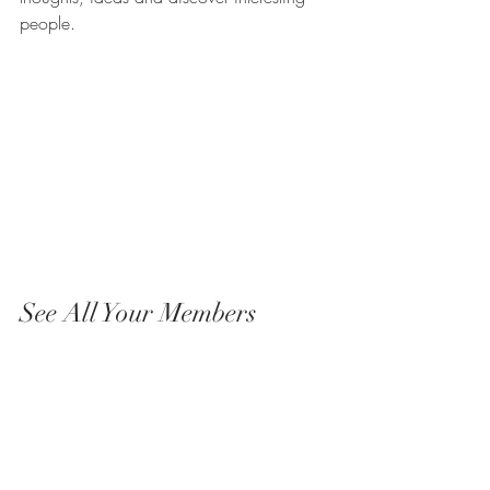
people. 
See All Your Members 