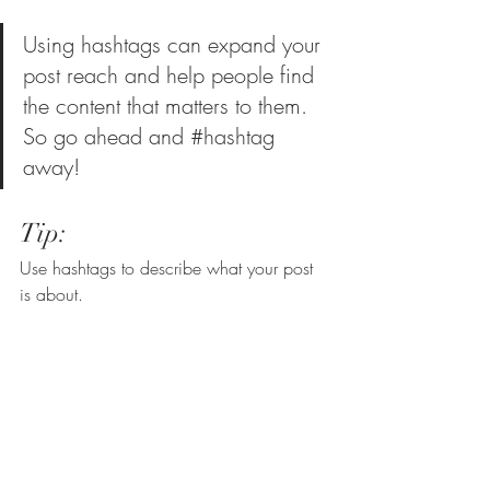
Using hashtags can expand your 
post reach and help people find 
the content that matters to them. 
So go ahead and 
#hashtag
away!
Tip:
Use hashtags to describe what your post 
is about.