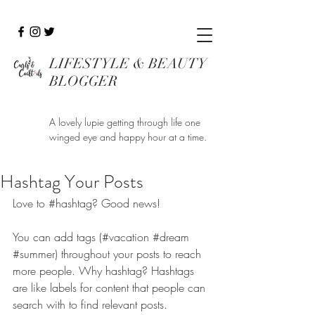
LIFESTYLE & BEAUTY
BLOGGER
A lovely lupie getting through life one
winged eye and happy hour at a time.
Hashtag Your Posts
Love to 
#hashtag
? Good news!
You can add tags (#vacation 
#dream
#summer
) throughout your posts to reach 
more people. Why hashtag? Hashtags 
are like labels for content that people can 
search with to find relevant posts. 