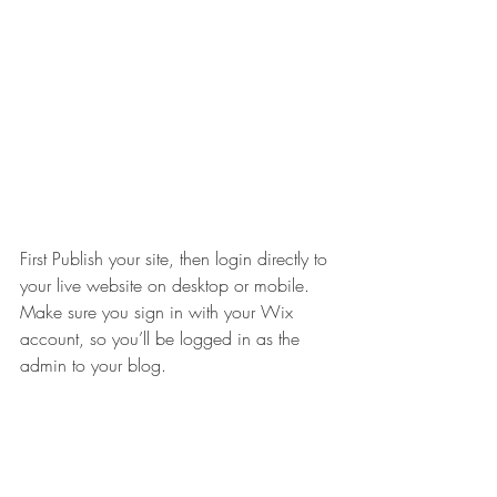
First Publish your site, then login directly to 
your live website on desktop or mobile. 
Make sure you sign in with your Wix 
account, so you’ll be logged in as the 
admin to your blog.