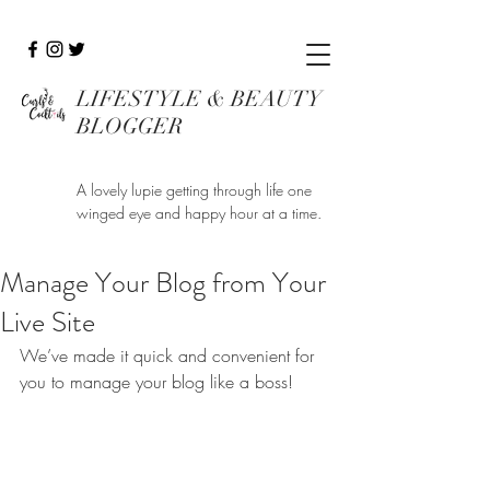
LIFESTYLE & BEAUTY
BLOGGER
A lovely lupie getting through life one
winged eye and happy hour at a time.
Manage Your Blog from Your
Live Site
We’ve made it quick and convenient for 
you to manage your blog like a boss!