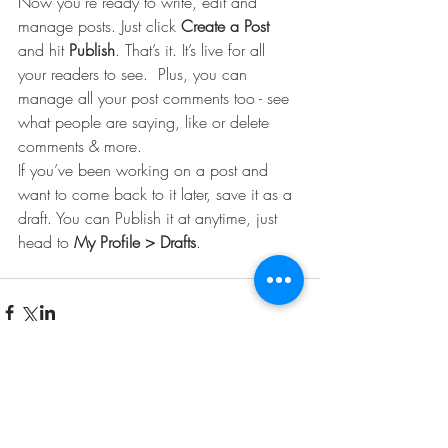
Now you’re ready to write, edit and 
manage posts. Just click 
Create a Post
and hit
 Publish
. That’s it. It’s live for all 
your readers to see.  Plus, you can 
manage all your post comments too - see 
what people are saying, like or delete 
comments & more.  
If you’ve been working on a post and 
want to come back to it later, save it as a 
draft. You can Publish it at anytime, just 
head to 
My Profile > Drafts
.
Comments