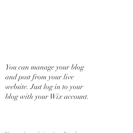
You can manage your blog 
and post from your live 
website. Just log in to your 
blog with your Wix account.