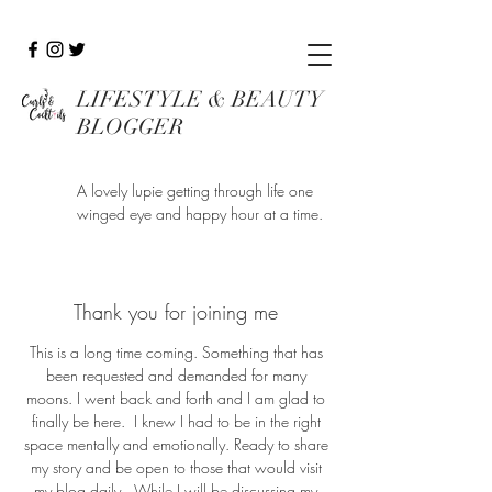
LIFESTYLE & BEAUTY
BLOGGER
A lovely lupie getting through life one
winged eye and happy hour at a time.
Thank you for joining me
This is a long time coming. Something that has
been requested and demanded for many
moons. I went back and forth and I am glad to
finally be here. I knew I had to be in the right
space mentally and emotionally. Ready to share
my story and be open to those that would visit
my blog daily. While I will be discussing my