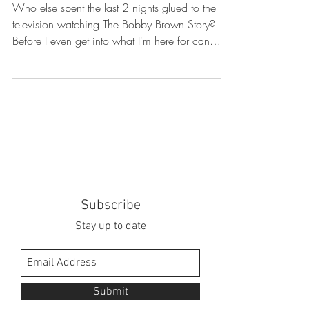
Who else spent the last 2 nights glued to the
television watching The Bobby Brown Story?
Before I even get into what I'm here for can
we...
Subscribe
Stay up to date
Submit