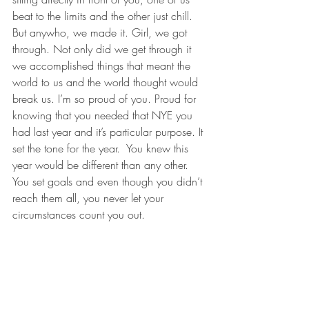
beat to the limits and the other just chill. 
But anywho, we made it. Girl, we got 
through. Not only did we get through it 
we accomplished things that meant the 
world to us and the world thought would 
break us. I’m so proud of you. Proud for 
knowing that you needed that NYE you 
had last year and it’s particular purpose. It 
set the tone for the year.  You knew this 
year would be different than any other. 
You set goals and even though you didn’t 
reach them all, you never let your 
circumstances count you out. 