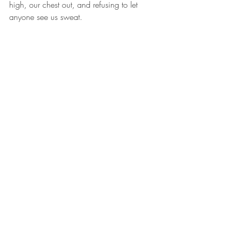
high, our chest out, and refusing to let 
anyone see us sweat. 