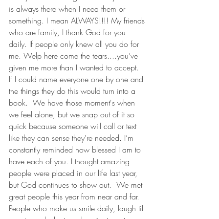
is always there when I need them or 
something. I mean ALWAYS!!!! My friends 
who are family, I thank God for you 
daily. If people only knew all you do for 
me. Welp here come the tears....you’ve 
given me more than I wanted to accept.  
If I could name everyone one by one and 
the things they do this would turn into a 
book.  We have those moment's when 
we feel alone, but we snap out of it so 
quick because someone will call or text 
like they can sense they're needed. I’m 
constantly reminded how blessed I am to 
have each of you. I thought amazing 
people were placed in our life last year, 
but God continues to show out.  We met 
great people this year from near and far. 
People who make us smile daily, laugh til 