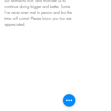
our stomachs hurt, and motivate us to 
continue doing bigger and better. Some 
I’ve never even met in person and but the 
time will come! Please know you too are 
appreciated. 