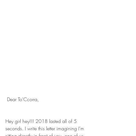
 Dear To’Ccorra, 
Hey girl hey!!! 2018 lasted all of 5 
seconds. I write this letter imagining I’m 
sitting directly in front of you, one of us 