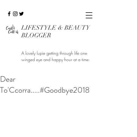
LIFESTYLE & BEAUTY
BLOGGER
A lovely lupie getting through life one
winged eye and happy hour at a time.
Dear
To'Ccorra.....#Goodbye2018