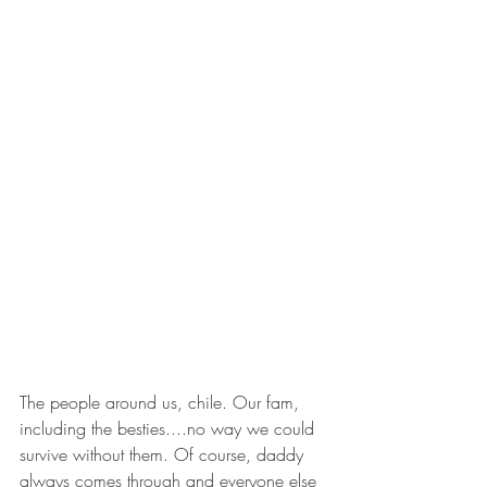
The people around us, chile. Our fam, 
including the besties....no way we could 
survive without them. Of course, daddy 
always comes through and everyone else 