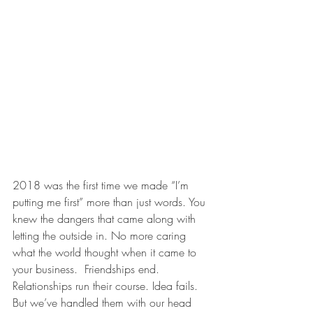
2018 was the first time we made “I’m 
putting me first” more than just words. You 
knew the dangers that came along with 
letting the outside in. No more caring 
what the world thought when it came to 
your business.  Friendships end. 
Relationships run their course. Idea fails. 
But we’ve handled them with our head 