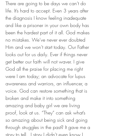
There are going to be days we can’t do 
life. It’s hard to accept. Even 3 years after 
the diagnosis I know feeling inadequate 
and like a prisoner in your own body has 
been the hardest part of it all. God makes 
no mistakes. We’ve never ever doubted 
Him and we won’t start today. Our Father 
looks out for us daily. Ever if things never 
get better our faith will not waver. I give 
God all the praise for placing me right 
were I am today; an advocate for lupus 
awareness and warriors, an influencer, a 
voice. God can restore something that is 
broken and make it into something 
amazing and baby girl we are living 
proof, look at us. “They” can ask what’s 
so amazing about being sick and going 
through struggles in the past? It gave me a 
story to tell.  I story I didn't even know I 