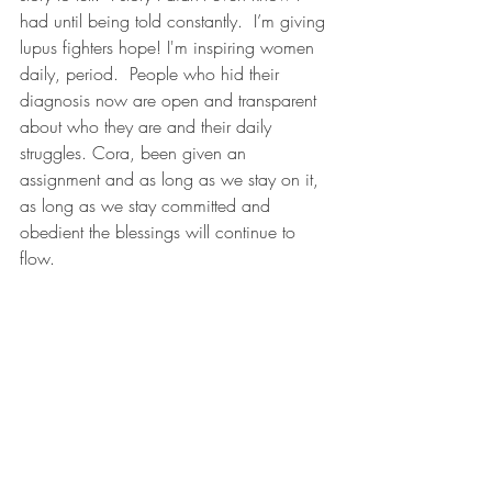
had until being told constantly.  I’m giving 
lupus fighters hope! I'm inspiring women 
daily, period.  People who hid their 
diagnosis now are open and transparent 
about who they are and their daily 
struggles. Cora, been given an 
assignment and as long as we stay on it, 
as long as we stay committed and 
obedient the blessings will continue to 
flow. 