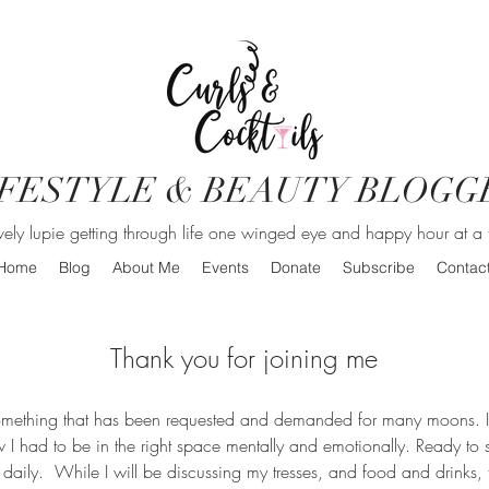
IFESTYLE & BEAUTY BLOGG
vely lupie getting through life one winged eye and happy hour at a 
Home
Blog
About Me
Events
Donate
Subscribe
Contac
Thank you for joining me
Something that has been requested and demanded for many moons. I
ew I had to be in the right space mentally and emotionally. Ready to
 daily. While I will be discussing my tresses, and food and drinks, th