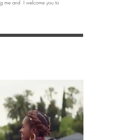
ining me and I welcome you to