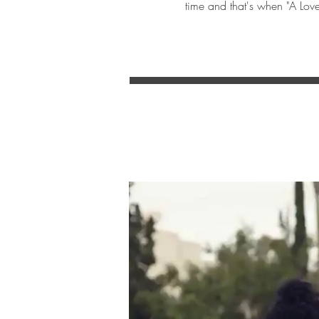
time and that's when "A Love