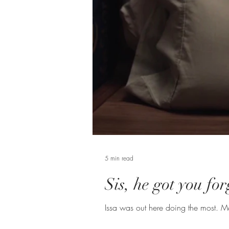
5 min read
Sis, he got you fo