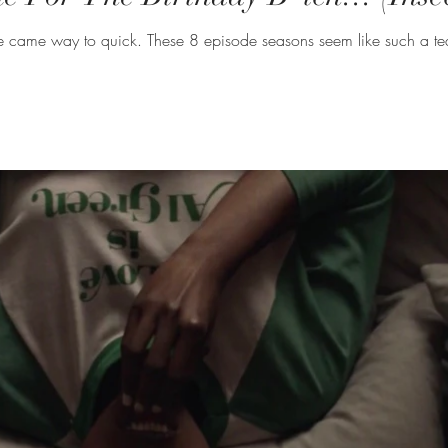
As usual the season finale of Insecure came way to quick. These 8 episode sea