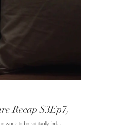
ecure Recap S3Ep7)
he most. Molly out here ticking men off romantically and professionally. Lawrence wants to be spiritually fed....