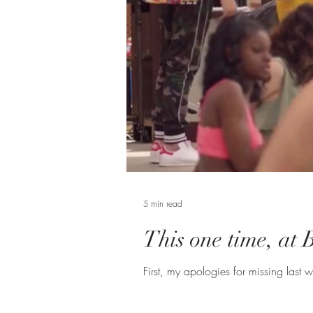
5 min read
This one time, at 
First, my apologies for missing last