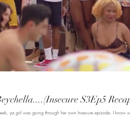
Beychella....(Insecure S3Ep5 Reca
 week, ya girl was going through her own Insecure episode. I know 