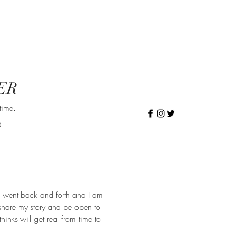
ER
time.
t
 went back and forth and I am
 share my story and be open to
inks will get real from time to