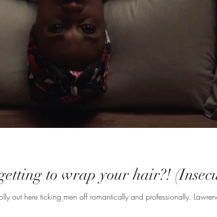
rgetting to wrap your hair?! (Ins
Issa was out here doing t