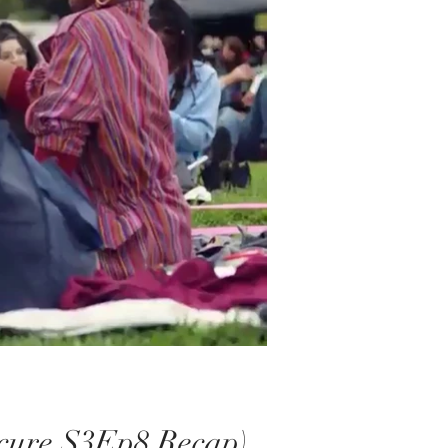
ecure S3Ep8 Recap)