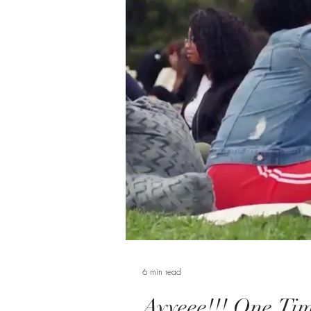
6 min read
Ayyeee!!! One Tim