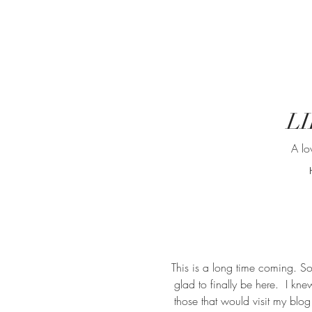
L
A lo
This is a long time coming. 
glad to finally be here. I kn
those that would visit my blog