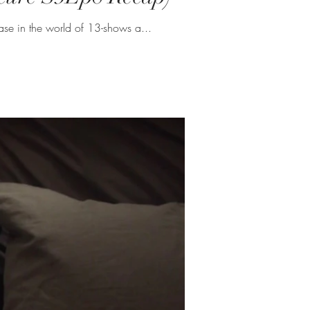
sons seem like such a tease in the world of 13-shows a...