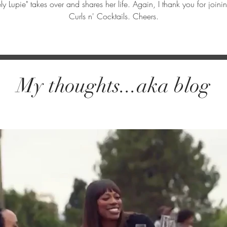
ly Lupie" takes over and shares her life. Again, I thank you for jo
Curls n' Cocktails. Cheers.
My thoughts...aka blog