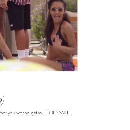
p)
what you wanna get to. I TOLD YALL!...