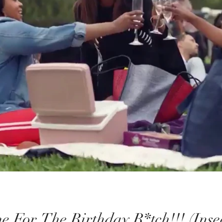
e For The Birthday B*tch!!! (Ins